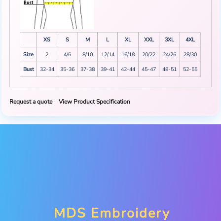
XS
S
M
L
XL
XXL
3XL
4XL
Size
2
4/6
8/10
12/14
16/18
20/22
24/26
28/30
Bust
32-34
35-36
37-38
39-41
42-44
45-47
48-51
52-55
Request a quote
View Product Specification
MDS Embroidery