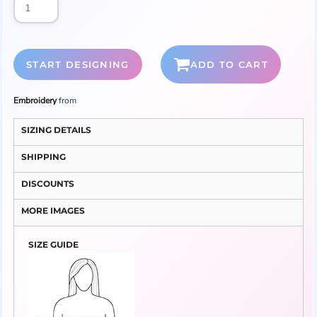
START DESIGNING
ADD TO CART
Embroidery
from
SIZING DETAILS
SHIPPING
DISCOUNTS
MORE IMAGES
SIZE GUIDE