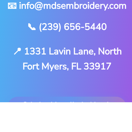
📧 info@mdsembroidery.com
📞 (239) 656-5440
📍 1331 Lavin Lane, North
Fort Myers, FL 33917
Stitched locally in North
Fort Myers. Delivered
anywhere you are.