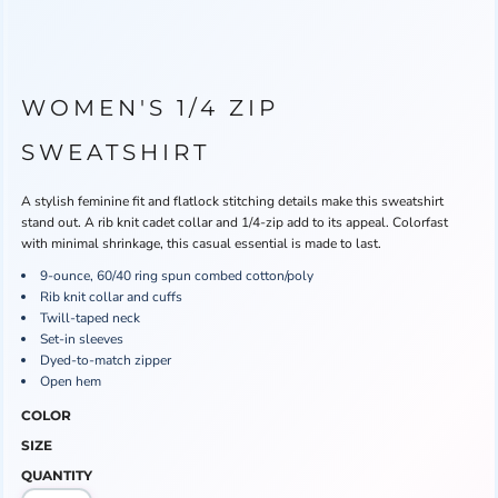
WOMEN'S 1/4 ZIP
SWEATSHIRT
A stylish feminine fit and flatlock stitching details make this sweatshirt
stand out. A rib knit cadet collar and 1/4-zip add to its appeal. Colorfast
with minimal shrinkage, this casual essential is made to last.
9-ounce, 60/40 ring spun combed cotton/poly
Rib knit collar and cuffs
Twill-taped neck
Set-in sleeves
Dyed-to-match zipper
Open hem
COLOR
SIZE
QUANTITY