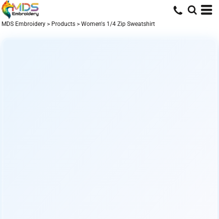
MDS Embroidery
>
Products
>
Women's 1/4 Zip Sweatshirt