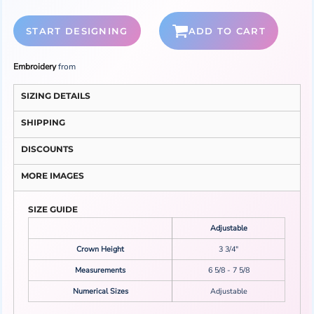
START DESIGNING
ADD TO CART
Embroidery
from
SIZING DETAILS
SHIPPING
DISCOUNTS
MORE IMAGES
SIZE GUIDE
Adjustable
Crown Height
3 3/4"
Measurements
6 5/8 - 7 5/8
Numerical Sizes
Adjustable