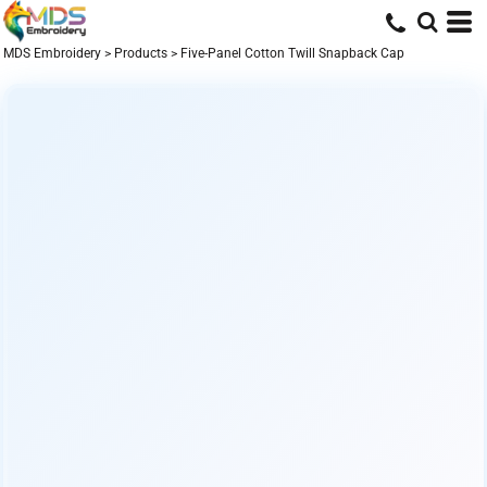
MDS Embroidery
>
Products
>
Five-Panel Cotton Twill Snapback Cap