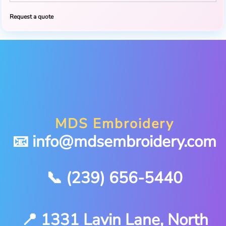
Request a quote
MDS Embroidery
📧 info@mdsembroidery.com
📞 (239) 656-5440
📍 1331 Lavin Lane, North