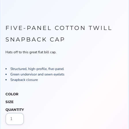
FIVE-PANEL COTTON TWILL
SNAPBACK CAP
Hats off to this great flat bill cap.
Structured, high-profile, five-panel
Green undervisor and sewn eyelets
Snapback closure
COLOR
SIZE
QUANTITY