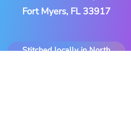
Fort Myers, FL 33917
Stitched locally in North
Fort Myers. Delivered
anywhere you are.
Copyright © 1997-2026 MDS Embroidery. All Rights
Reserved.
Powered by DecoNetwork.