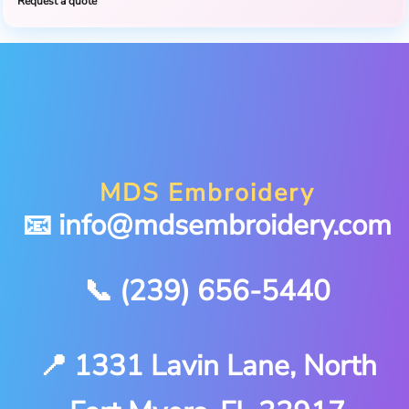
Request a quote
MDS Embroidery
📧 info@mdsembroidery.com
📞 (239) 656-5440
📍 1331 Lavin Lane, North