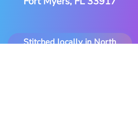
Fort Myers, FL 33917
Stitched locally in North
Fort Myers. Delivered
anywhere you are.
Copyright © 1997-2026 MDS Embroidery. All Rights
Reserved.
Powered by DecoNetwork.