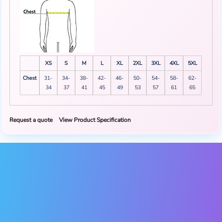
XS
S
M
L
XL
2XL
3XL
4XL
5XL
Chest
31-
34-
38-
42-
46-
50-
54-
58-
62-
34
37
41
45
49
53
57
61
65
Request a quote
View Product Specification