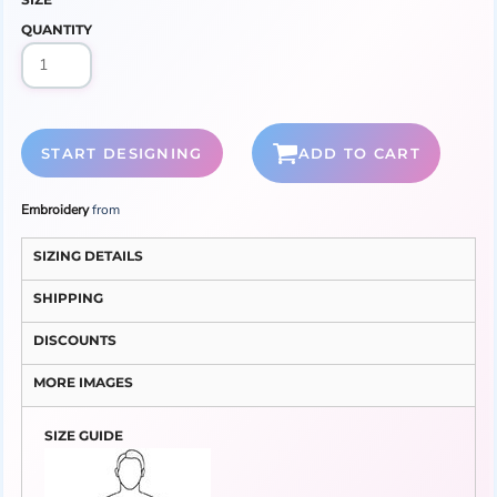
QUANTITY
START DESIGNING
ADD TO CART
Embroidery
from
SIZING DETAILS
SHIPPING
DISCOUNTS
MORE IMAGES
SIZE GUIDE