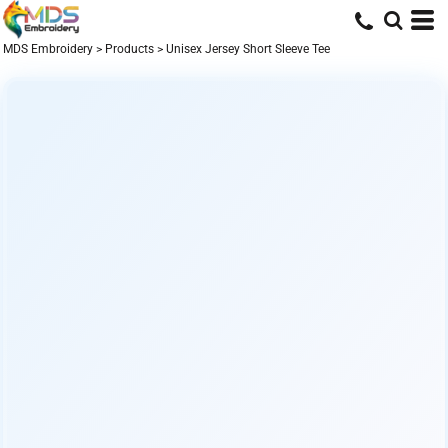
MDS Embroidery
>
Products
>
Unisex Jersey Short Sleeve Tee