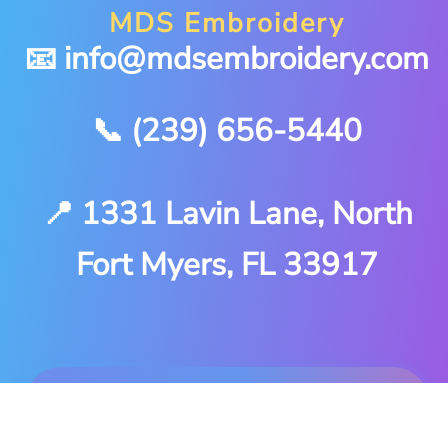
MDS Embroidery
📧 info@mdsembroidery.com
📞 (239) 656-5440
📍 1331 Lavin Lane, North
Fort Myers, FL 33917
Stitched locally in North
Fort Myers. Delivered