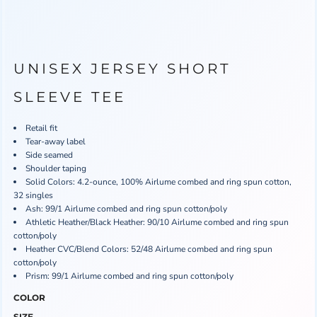
UNISEX JERSEY SHORT
SLEEVE TEE
Retail fit
Tear-away label
Side seamed
Shoulder taping
Solid Colors: 4.2-ounce, 100% Airlume combed and ring spun cotton,
32 singles
Ash: 99/1 Airlume combed and ring spun cotton/poly
Athletic Heather/Black Heather: 90/10 Airlume combed and ring spun
cotton/poly
Heather CVC/Blend Colors: 52/48 Airlume combed and ring spun
cotton/poly
Prism: 99/1 Airlume combed and ring spun cotton/poly
COLOR
SIZE