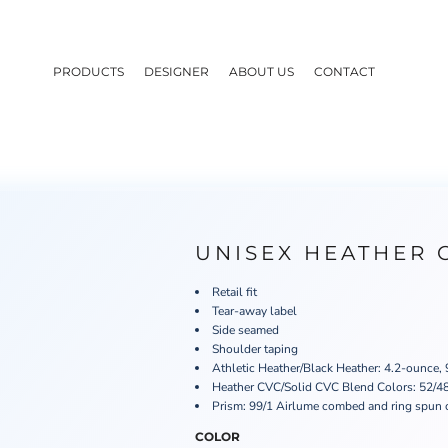
PRODUCTS
DESIGNER
ABOUT US
CONTACT
UNISEX HEATHER 
Retail fit
Tear-away label
Side seamed
Shoulder taping
Athletic Heather/Black Heather: 4.2-ounce,
Heather CVC/Solid CVC Blend Colors: 52/48
Prism: 99/1 Airlume combed and ring spun 
COLOR