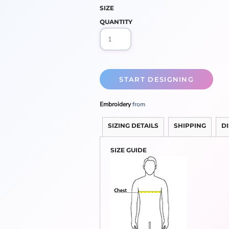
SIZE
QUANTITY
START DESIGNING
Embroidery
from
SIZING DETAILS
SHIPPING
D
SIZE GUIDE