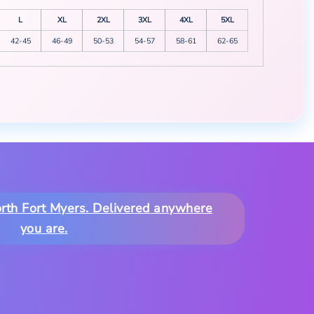
L
XL
2XL
3XL
4XL
5XL
42-45
46-49
50-53
54-57
58-61
62-65
North Fort Myers. Delivered anywhere
you are.