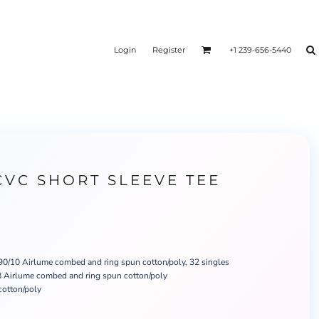
Login
Register
+1 239-656-5440
CVC SHORT SLEEVE TEE
 90/10 Airlume combed and ring spun cotton/poly, 32 singles
 Airlume combed and ring spun cotton/poly
cotton/poly