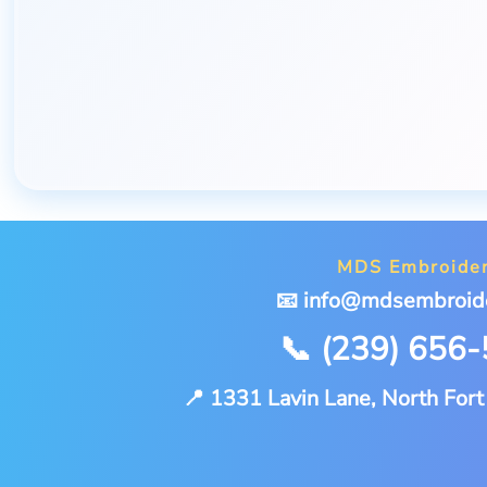
MDS Embroide
📧 info@mdsembroid
📞 (239) 656
📍 1331 Lavin Lane, North For