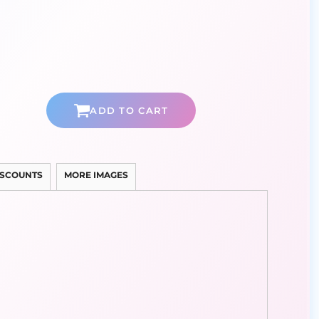
ADD TO CART
ISCOUNTS
MORE IMAGES