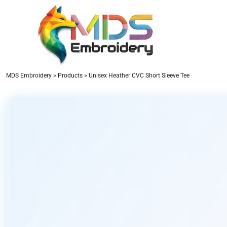
PRODUCTS
DESIGNER
ABOUT US
CONTACT
LOGIN
MDS Embroidery
>
Products
>
Unisex Heather CVC Short Sleeve Tee
REGISTER
CART: 0 ITEM