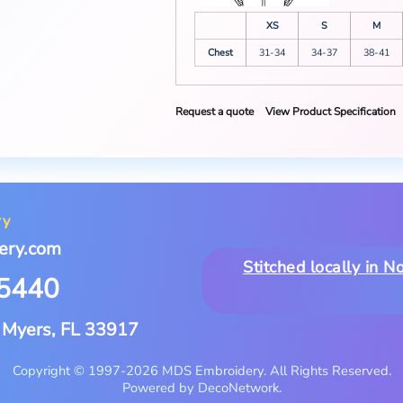
XS
S
M
Chest
31-34
34-37
38-41
Request a quote
View Product Specification
ry
ery.com
Stitched locally in 
-5440
t Myers, FL 33917
Copyright © 1997-2026 MDS Embroidery. All Rights Reserved.
Powered by DecoNetwork.